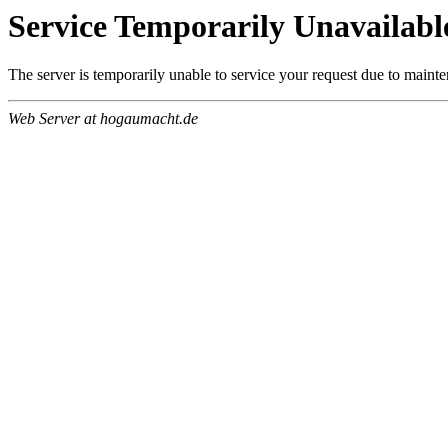
Service Temporarily Unavailabl
The server is temporarily unable to service your request due to maint
Web Server at hogaumacht.de